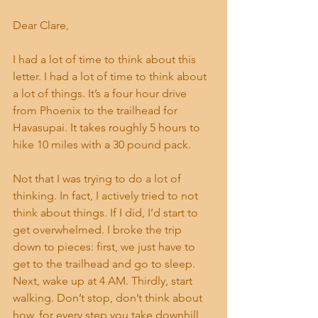
Dear Clare, 
I had a lot of time to think about this 
letter. I had a lot of time to think about 
a lot of things. It’s a four hour drive 
from Phoenix to the trailhead for 
Havasupai. It takes roughly 5 hours to 
hike 10 miles with a 30 pound pack. 
Not that I was trying to do a lot of 
thinking. In fact, I actively tried to not 
think about things. If I did, I’d start to 
get overwhelmed. I broke the trip 
down to pieces: first, we just have to 
get to the trailhead and go to sleep. 
Next, wake up at 4 AM. Thirdly, start 
walking. Don’t stop, don’t think about 
how, for every step you take downhill, 