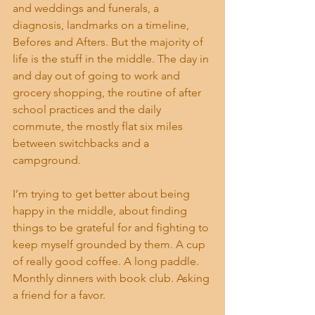
and weddings and funerals, a 
diagnosis, landmarks on a timeline, 
Befores and Afters. But the majority of 
life is the stuff in the middle. The day in 
and day out of going to work and 
grocery shopping, the routine of after 
school practices and the daily 
commute, the mostly flat six miles 
between switchbacks and a 
campground. 
I’m trying to get better about being 
happy in the middle, about finding 
things to be grateful for and fighting to 
keep myself grounded by them. A cup 
of really good coffee. A long paddle. 
Monthly dinners with book club. Asking 
a friend for a favor. 