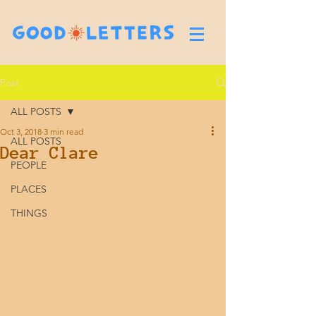
Post
ALL POSTS
Oct 3, 2018
3 min read
ALL POSTS
Dear Clare
PEOPLE
PLACES
THINGS