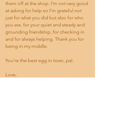
them off at the shop. I’m not very good 
at asking for help so I’m grateful not 
just for what you did but also for who 
you are, for your quiet and steady and 
grounding friendship, for checking in 
and for always helping. Thank you for 
being in my middle. 
You’re the best egg in town, pal. 
Love,
Madelyne