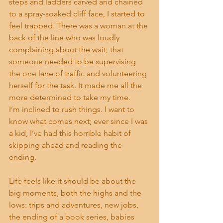
steps and ladders carved and chained 
to a spray-soaked cliff face, I started to 
feel trapped. There was a woman at the 
back of the line who was loudly 
complaining about the wait, that 
someone needed to be supervising 
the one lane of traffic and volunteering 
herself for the task. It made me all the 
more determined to take my time.
I’m inclined to rush things. I want to 
know what comes next; ever since I was 
a kid, I’ve had this horrible habit of 
skipping ahead and reading the 
ending. 
Life feels like it should be about the 
big moments, both the highs and the 
lows: trips and adventures, new jobs, 
the ending of a book series, babies 