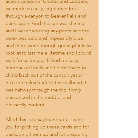
action version of Chutes and Ladders, 
we made an easy, eight mile trek 
through a canyon to Beaver Falls and 
back again. And the sun was shining 
and I wasn’t wearing any pants and the 
water was cold and impossibly blue 
and there were enough green plants to 
look at to last me a lifetime and I could 
walk for as long as I liked on easy, 
hardpacked trails and I didn’t have to 
climb back out of the canyon yet or 
hike ten miles back to the trailhead. I 
was halfway through the trip, firmly 
ensconced in the middle, and 
blessedly content. 
All of this is to say thank you. Thank 
you for picking up those cards and for 
packaging them up and for dropping 