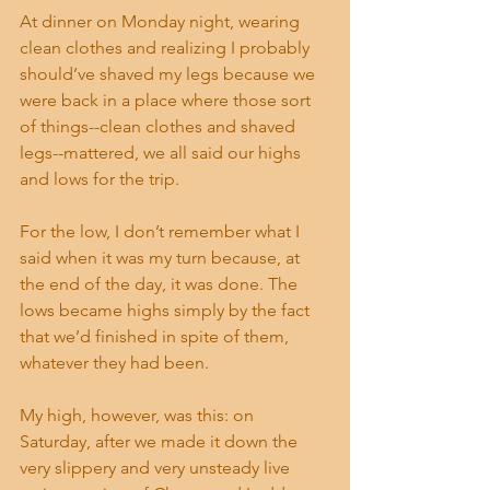
At dinner on Monday night, wearing 
clean clothes and realizing I probably 
should’ve shaved my legs because we 
were back in a place where those sort 
of things--clean clothes and shaved 
legs--mattered, we all said our highs 
and lows for the trip. 
For the low, I don’t remember what I 
said when it was my turn because, at 
the end of the day, it was done. The 
lows became highs simply by the fact 
that we’d finished in spite of them, 
whatever they had been. 
My high, however, was this: on 
Saturday, after we made it down the 
very slippery and very unsteady live 