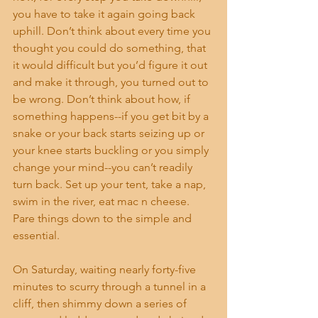
you have to take it again going back 
uphill. Don’t think about every time you 
thought you could do something, that 
it would difficult but you’d figure it out 
and make it through, you turned out to 
be wrong. Don’t think about how, if 
something happens--if you get bit by a 
snake or your back starts seizing up or 
your knee starts buckling or you simply 
change your mind--you can’t readily 
turn back. Set up your tent, take a nap, 
swim in the river, eat mac n cheese. 
Pare things down to the simple and 
essential. 
On Saturday, waiting nearly forty-five 
minutes to scurry through a tunnel in a 
cliff, then shimmy down a series of 