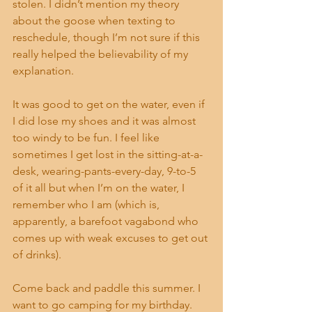
stolen. I didn’t mention my theory 
about the goose when texting to 
reschedule, though I’m not sure if this 
really helped the believability of my 
explanation.
It was good to get on the water, even if 
I did lose my shoes and it was almost 
too windy to be fun. I feel like 
sometimes I get lost in the sitting-at-a-
desk, wearing-pants-every-day, 9-to-5 
of it all but when I’m on the water, I 
remember who I am (which is, 
apparently, a barefoot vagabond who 
comes up with weak excuses to get out 
of drinks).
Come back and paddle this summer. I 
want to go camping for my birthday. 