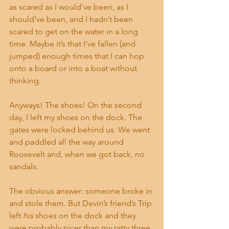
as scared as I would’ve been, as I 
should’ve been, and I hadn’t been 
scared to get on the water in a long 
time. Maybe it’s that I’ve fallen (and 
jumped) enough times that I can hop 
onto a board or into a boat without 
thinking.
Anyways! The shoes! On the second 
day, I left my shoes on the dock. The 
gates were locked behind us. We went 
and paddled all the way around 
Roosevelt and, when we got back, no 
sandals.
The obvious answer: someone broke in 
and stole them. But Devin’s friend’s Trip 
left 
his
 shoes on the dock and they 
were probably nicer than my ratty three 