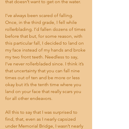
that doesn’t want to get on the water.
I’ve always been scared of falling. 
Once, in the third grade, I fell while 
rollerblading. I’d fallen dozens of times 
before that but, for some reason, with 
this particular fall, I decided to land on 
my face instead of my hands and broke 
my two front teeth. Needless to say, 
I’ve never rollerbladed since. I think it’s 
that uncertainty that you can fall nine 
times out of ten and be more or less 
okay but it’s the tenth time where you 
land on your face that really scars you 
for all other endeavors.
All this to say that I was surprised to 
find, that, even as I nearly capsized 
under Memorial Bridge, I wasn’t nearly 