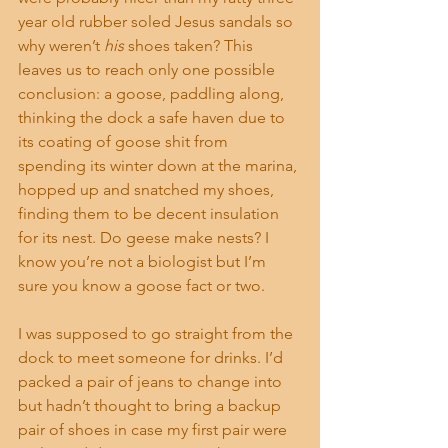
year old rubber soled Jesus sandals so 
why weren’t 
his
 shoes taken? This 
leaves us to reach only one possible 
conclusion: a goose, paddling along, 
thinking the dock a safe haven due to 
its coating of goose shit from 
spending its winter down at the marina, 
hopped up and snatched my shoes, 
finding them to be decent insulation 
for its nest. Do geese make nests? I 
know you’re not a biologist but I’m 
sure you know a goose fact or two.
I was supposed to go straight from the 
dock to meet someone for drinks. I’d 
packed a pair of jeans to change into 
but hadn’t thought to bring a backup 
pair of shoes in case my first pair were 