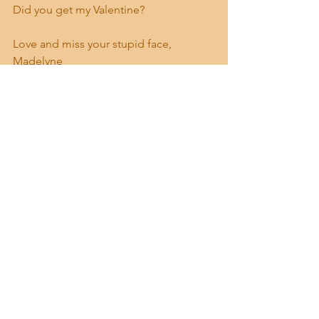
Did you get my Valentine?
Love and miss your stupid face,
Madelyne