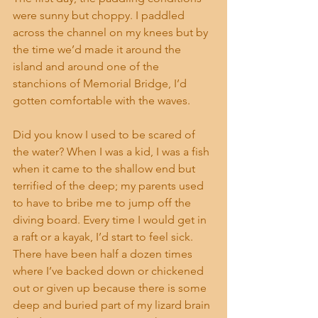
were sunny but choppy. I paddled 
across the channel on my knees but by 
the time we’d made it around the 
island and around one of the 
stanchions of Memorial Bridge, I’d 
gotten comfortable with the waves.
Did you know I used to be scared of 
the water? When I was a kid, I was a fish 
when it came to the shallow end but 
terrified of the deep; my parents used 
to have to bribe me to jump off the 
diving board. Every time I would get in 
a raft or a kayak, I’d start to feel sick. 
There have been half a dozen times 
where I’ve backed down or chickened 
out or given up because there is some 
deep and buried part of my lizard brain 