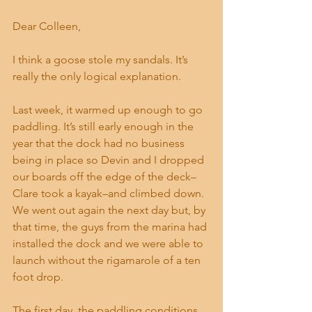
Dear Colleen,
I think a goose stole my sandals. It’s 
really the only logical explanation.
Last week, it warmed up enough to go 
paddling. It’s still early enough in the 
year that the dock had no business 
being in place so Devin and I dropped 
our boards off the edge of the deck–
Clare took a kayak–and climbed down. 
We went out again the next day but, by 
that time, the guys from the marina had 
installed the dock and we were able to 
launch without the rigamarole of a ten 
foot drop.
The first day, the paddling conditions 