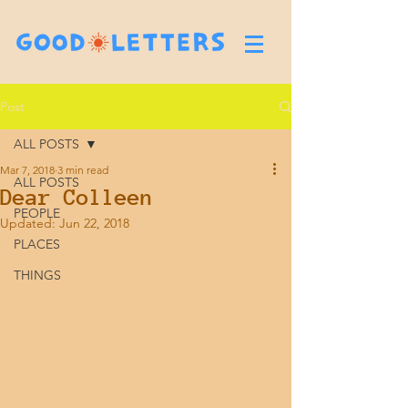
Post
ALL POSTS
Mar 7, 2018
3 min read
ALL POSTS
Dear Colleen
PEOPLE
Updated:
Jun 22, 2018
PLACES
THINGS