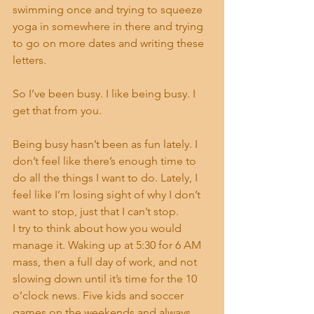
swimming once and trying to squeeze 
yoga in somewhere in there and trying 
to go on more dates and writing these 
letters.
So I’ve been busy. I like being busy. I 
get that from you.
Being busy hasn’t been as fun lately. I 
don’t feel like there’s enough time to 
do all the things I want to do. Lately, I 
feel like I’m losing sight of why I don’t 
want to stop, just that I can’t stop.
I try to think about how you would 
manage it. Waking up at 5:30 for 6 AM 
mass, then a full day of work, and not 
slowing down until it’s time for the 10 
o’clock news. Five kids and soccer 
games on the weekends and always 