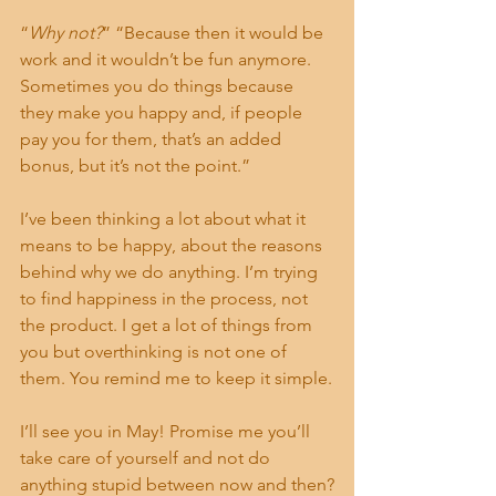
“
Why not?
” “Because then it would be 
work and it wouldn’t be fun anymore. 
Sometimes you do things because 
they make you happy and, if people 
pay you for them, that’s an added 
bonus, but it’s not the point.”
I’ve been thinking a lot about what it 
means to be happy, about the reasons 
behind why we do anything. I’m trying 
to find happiness in the process, not 
the product. I get a lot of things from 
you but overthinking is not one of 
them. You remind me to keep it simple.
I’ll see you in May! Promise me you’ll 
take care of yourself and not do 
anything stupid between now and then?