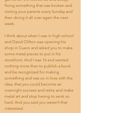
fixing something that was broken and 
visiting your parents every Sunday and 
then doing it all over again the next 
week.
I think about when I was in high school 
and David Clifton was opening his 
shop in Cuero and asked you to make 
some metal pieces to put in his 
storefront. And I was 16 and wanted 
nothing more than to publish a book 
and be recognized for making 
something and was so in love with the 
idea, that you could become an 
overnight success and retire and make 
metal art and stop having to work so 
hard. And you said you weren’t that 
interested.