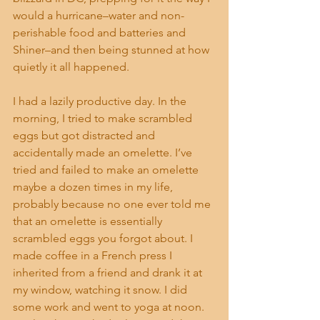
would a hurricane–water and non-
perishable food and batteries and 
Shiner–and then being stunned at how 
quietly it all happened.
I had a lazily productive day. In the 
morning, I tried to make scrambled 
eggs but got distracted and 
accidentally made an omelette. I’ve 
tried and failed to make an omelette 
maybe a dozen times in my life, 
probably because no one ever told me 
that an omelette is essentially 
scrambled eggs you forgot about. I 
made coffee in a French press I 
inherited from a friend and drank it at 
my window, watching it snow. I did 
some work and went to yoga at noon. 