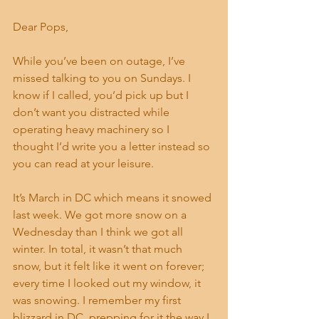
Dear Pops,
While you’ve been on outage, I’ve 
missed talking to you on Sundays. I 
know if I called, you’d pick up but I 
don’t want you distracted while 
operating heavy machinery so I 
thought I’d write you a letter instead so 
you can read at your leisure.
It’s March in DC which means it snowed 
last week. We got more snow on a 
Wednesday than I think we got all 
winter. In total, it wasn’t that much 
snow, but it felt like it went on forever; 
every time I looked out my window, it 
was snowing. I remember my first 
blizzard in DC, prepping for it the way I 