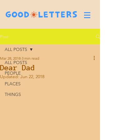
Post
ALL POSTS
Mar 28, 2018
3 min read
ALL POSTS
Dear Dad
PEOPLE
Updated:
Jun 22, 2018
PLACES
THINGS