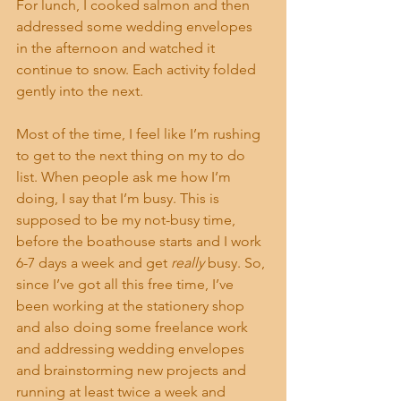
For lunch, I cooked salmon and then 
addressed some wedding envelopes 
in the afternoon and watched it 
continue to snow. Each activity folded 
gently into the next.
Most of the time, I feel like I’m rushing 
to get to the next thing on my to do 
list. When people ask me how I’m 
doing, I say that I’m busy. This is 
supposed to be my not-busy time, 
before the boathouse starts and I work 
6-7 days a week and get 
really
 busy. So, 
since I’ve got all this free time, I’ve 
been working at the stationery shop 
and also doing some freelance work 
and addressing wedding envelopes 
and brainstorming new projects and 
running at least twice a week and 