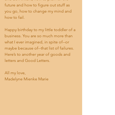
future and how to figure out stuff as 
you go, how to change my mind and 
how to fail. 
Happy birthday to my little toddler of a 
business. You are so much more than 
what I ever imagined, in spite of--or 
maybe because of--that list of failures. 
Here’s to another year of goods and 
letters and Good Letters. 
All my love,
Madelyne Mienke Marie