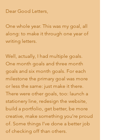
Dear Good Letters, 
One whole year. This was my goal, all 
along: to make it through one year of 
writing letters. 
Well, actually, I had multiple goals. 
One month goals and three month 
goals and six month goals. For each 
milestone the primary goal was more 
or less the same: just make it there. 
There were other goals, too: launch a 
stationery line, redesign the website, 
build a portfolio, get better, be more 
creative, make something you’re proud 
of. Some things I’ve done a better job 
of checking off than others. 