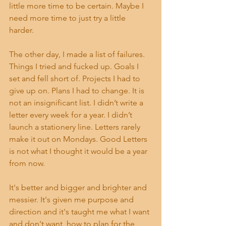
little more time to be certain. Maybe I 
need more time to just try a little 
harder. 
The other day, I made a list of failures. 
Things I tried and fucked up. Goals I 
set and fell short of. Projects I had to 
give up on. Plans I had to change. It is 
not an insignificant list. I didn’t write a 
letter every week for a year. I didn’t 
launch a stationery line. Letters rarely 
make it out on Mondays. Good Letters 
is not what I thought it would be a year 
from now.
It's better and bigger and brighter and 
messier. It's given me purpose and 
direction and it's taught me what I want 
and don't want, how to plan for the 