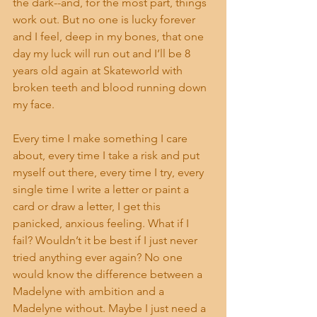
the dark--and, for the most part, things 
work out. But no one is lucky forever 
and I feel, deep in my bones, that one 
day my luck will run out and I’ll be 8 
years old again at Skateworld with 
broken teeth and blood running down 
my face. 
Every time I make something I care 
about, every time I take a risk and put 
myself out there, every time I try, every 
single time I write a letter or paint a 
card or draw a letter, I get this 
panicked, anxious feeling. What if I 
fail? Wouldn’t it be best if I just never 
tried anything ever again? No one 
would know the difference between a 
Madelyne with ambition and a 
Madelyne without. Maybe I just need a 