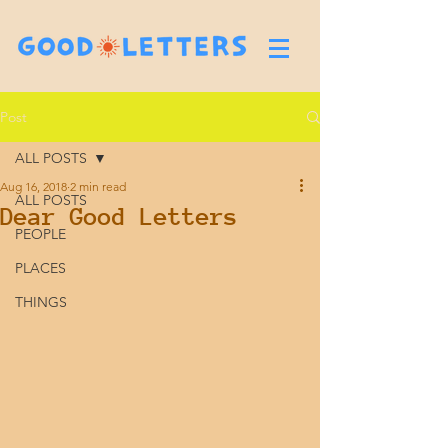
Post
ALL POSTS
Aug 16, 2018
2 min read
ALL POSTS
Dear Good Letters
PEOPLE
PLACES
THINGS