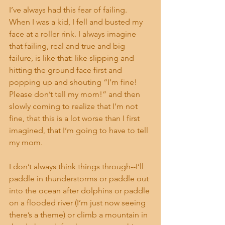
I’ve always had this fear of failing. 
When I was a kid, I fell and busted my 
face at a roller rink. I always imagine 
that failing, real and true and big 
failure, is like that: like slipping and 
hitting the ground face first and 
popping up and shouting “I’m fine! 
Please don’t tell my mom!” and then 
slowly coming to realize that I’m not 
fine, that this is a lot worse than I first 
imagined, that I’m going to have to tell 
my mom. 
I don’t always think things through--I’ll 
paddle in thunderstorms or paddle out 
into the ocean after dolphins or paddle 
on a flooded river (I’m just now seeing 
there’s a theme) or climb a mountain in 