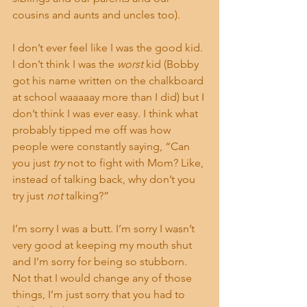
cousins and aunts and uncles too).
I don’t ever feel like I was the good kid. 
I don’t think I was the 
worst
 kid (Bobby 
got his name written on the chalkboard 
at school waaaaay more than I did) but I 
don’t think I was ever easy. I think what 
probably tipped me off was how 
people were constantly saying, “Can 
you just 
try
 not to fight with Mom? Like, 
instead of talking back, why don’t you 
try just 
not
 talking?”
I’m sorry I was a butt. I’m sorry I wasn’t 
very good at keeping my mouth shut 
and I’m sorry for being so stubborn. 
Not that I would change any of those 
things, I’m just sorry that you had to 