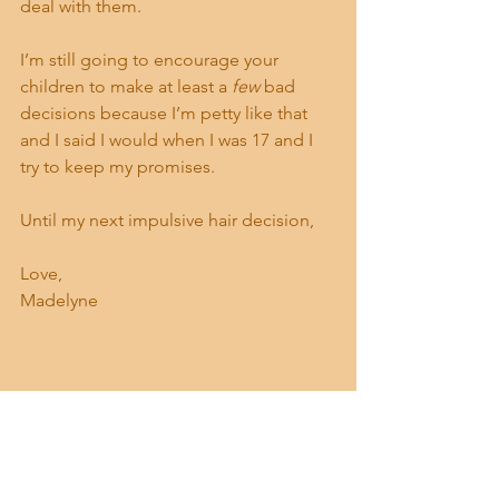
deal with them.
I’m still going to encourage your 
children to make at least a 
few
 bad 
decisions because I’m petty like that 
and I said I would when I was 17 and I 
try to keep my promises.
Until my next impulsive hair decision,
Love,
Madelyne