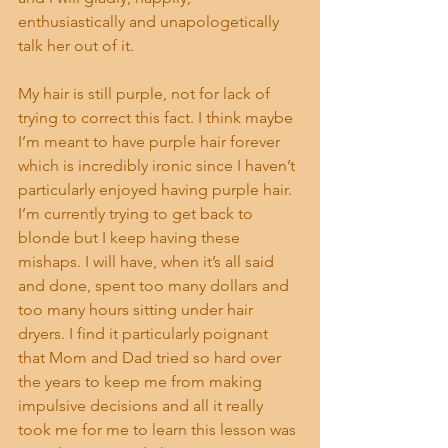
enthusiastically and unapologetically 
talk her out of it.
My hair is still purple, not for lack of 
trying to correct this fact. I think maybe 
I’m meant to have purple hair forever 
which is incredibly ironic since I haven’t 
particularly enjoyed having purple hair. 
I’m currently trying to get back to 
blonde but I keep having these 
mishaps. I will have, when it’s all said 
and done, spent too many dollars and 
too many hours sitting under hair 
dryers. I find it particularly poignant 
that Mom and Dad tried so hard over 
the years to keep me from making 
impulsive decisions and all it really 
took me for me to learn this lesson was 