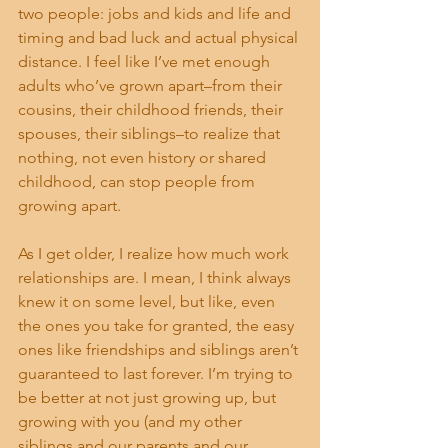
two people: jobs and kids and life and 
timing and bad luck and actual physical 
distance. I feel like I’ve met enough 
adults who’ve grown apart–from their 
cousins, their childhood friends, their 
spouses, their siblings–to realize that 
nothing, not even history or shared 
childhood, can stop people from 
growing apart.
As I get older, I realize how much work 
relationships are. I mean, I think always 
knew it on some level, but like, even 
the ones you take for granted, the easy 
ones like friendships and siblings aren’t 
guaranteed to last forever. I’m trying to 
be better at not just growing up, but 
growing with you (and my other 
siblings and our parents and our 