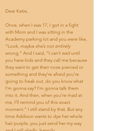
Dear Katie,
Once, when I was 17, I got in a fight 
with Mom and I was sitting in the 
Academy parking lot and you were like, 
“Look, maybe she’s not 
entirely 
wrong.” And I said, “I can’t 
wait
 until 
you have kids and they call me because 
they want to get their nose pierced or 
something and they’re afraid you’re 
going to freak out, do you know what 
I’m gonna say? I’m gonna talk them 
into it. And then, when you’re mad at 
me, I’ll remind you of this exact 
moment.” I still stand by that. But any 
time Addison wants to dye her whole 
hair purple, you just send her my way 
and I will gladly, happily, 