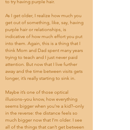
to try having purple hair.
As I get older, I realize how much you 
get out of something, like, say, having 
purple hair or relationships, is 
indicative of how much effort you put 
into them. Again, this is a thing that I 
think Mom and Dad spent many years 
trying to teach and I just never paid 
attention. But now that I live further 
away and the time between visits gets 
longer, it’s really starting to sink in.
Maybe it’s one of those optical 
illusions–you know, how everything 
seems bigger when you’re a kid?–only 
in the reverse: the distance feels so 
much bigger now that I’m older. I see 
all of the things that can’t get between 