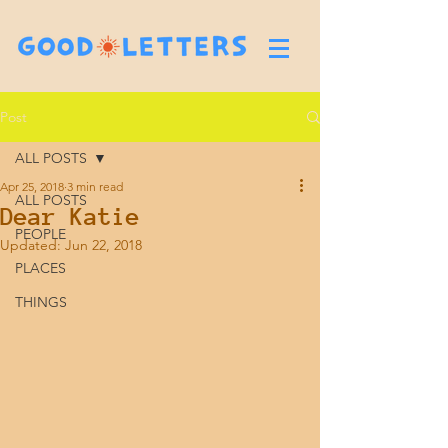
Post
ALL POSTS
Apr 25, 2018
3 min read
ALL POSTS
Dear Katie
PEOPLE
Updated:
Jun 22, 2018
PLACES
THINGS