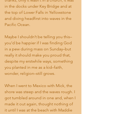
thanks, only it wasn’t in a church, it was 
in the docks under Key Bridge and at 
the top of Lower Falls in Yellowstone 
and diving headfirst into waves in the 
Pacific Ocean.
Maybe I shouldn’t be telling you this–
you’d be happier if I was finding God 
in a pew during mass on Sunday–but 
really it should make you proud that, 
despite my erstwhile ways, something 
you planted in me as a kid–faith, 
wonder, religion–still grows.
When I went to Mexico with Mick, the 
shore was steep and the waves rough. I 
got tumbled around in one and, when I 
made it out again, thought nothing of 
it until I was at the beach with Maddie 