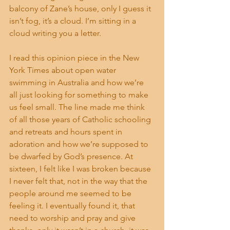
balcony of Zane’s house, only I guess it 
isn’t fog, it’s a cloud. I’m sitting in a 
cloud writing you a letter.
I read this opinion piece in the New 
York Times about open water 
swimming in Australia and how we’re 
all just looking for something to make 
us feel small. The line made me think 
of all those years of Catholic schooling 
and retreats and hours spent in 
adoration and how we’re supposed to 
be dwarfed by God’s presence. At 
sixteen, I felt like I was broken because 
I never felt that, not in the way that the 
people around me seemed to be 
feeling it. I eventually found it, that 
need to worship and pray and give 