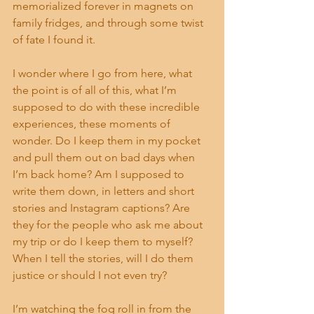
memorialized forever in magnets on 
family fridges, and through some twist 
of fate I found it.
I wonder where I go from here, what 
the point is of all of this, what I’m 
supposed to do with these incredible 
experiences, these moments of 
wonder. Do I keep them in my pocket 
and pull them out on bad days when 
I’m back home? Am I supposed to 
write them down, in letters and short 
stories and Instagram captions? Are 
they for the people who ask me about 
my trip or do I keep them to myself? 
When I tell the stories, will I do them 
justice or should I not even try?
I’m watching the fog roll in from the 