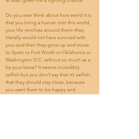
at least given me a fighting chance.
Do you ever think about how weird it is 
that you bring a human into this world, 
your life revolves around them–they 
literally would not have survived with 
you–and then they grow up and move 
to Spain or Fort Worth or Oklahoma or 
Washington D.C. without so much as a 
by-your-leave? It seems incredibly 
selfish but you don’t say that it’s selfish, 
that they should stay close, because 
you want them to be happy and 
flourish and sometimes loving 
someone means being the one left 
behind. And then you’re left to figure 
out what comes next. I hate that part, 
the figuring out what comes next.