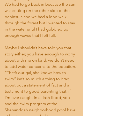
We had to go back in because the sun 
was setting on the other side of the 
peninsula and we had a long walk 
through the forest but I wanted to stay 
in the water until I had gobbled up 
enough waves that I felt full.
Maybe I shouldn’t have told you that 
story either; you have enough to worry 
about with me on land, we don’t need 
to add water concerns to the equation. 
“That’s our gal, she knows how to 
swim” isn’t so much a thing to brag 
about but a statement of fact and a 
testament to good parenting that, if 
I’m ever caught in a flash flood, you 
and the swim program at the 
Shenandoah neighborhood pool have 