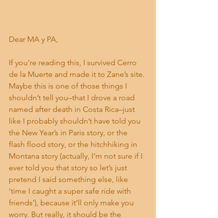
Dear MA y PA,
If you’re reading this, I survived Cerro 
de la Muerte and made it to Zane’s site. 
Maybe this is one of those things I 
shouldn’t tell you–that I drove a road 
named after death in Costa Rica–just 
like I probably shouldn’t have told you 
the New Year’s in Paris story, or the 
flash flood story, or the hitchhiking in 
Montana story (actually, I’m not sure if I 
ever told you that story so let’s just 
pretend I said something else, like 
‘time I caught a super safe ride with 
friends’), because it’ll only make you 
worry. But really, it should be the 