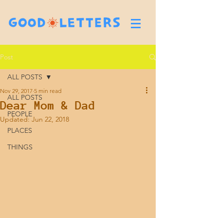
Post
ALL POSTS
Nov 29, 2017
5 min read
ALL POSTS
Dear Mom & Dad
PEOPLE
Updated:
Jun 22, 2018
PLACES
THINGS