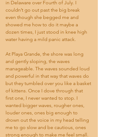
in Delaware over Fourth of July. I 
couldn’t go out past the big break 
even though she begged me and 
showed me how to do it maybe a 
dozen times, I just stood in knee high 
water having a mild panic attack.
At Playa Grande, the shore was long 
and gently sloping, the waves 
manageable. The waves sounded loud 
and powerful in that way that waves do 
but they tumbled over you like a basket 
of kittens. Once I dove through that 
first one, I never wanted to stop. I 
wanted bigger waves, rougher ones, 
louder ones, ones big enough to 
drown out the voice in my head telling 
me to go slow and be cautious, ones 
strong enough to make me feel small. 