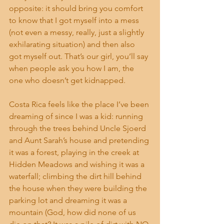
opposite: it should bring you comfort 
to know that I got myself into a mess 
(not even a messy, really, just a slightly 
exhilarating situation) and then also 
got myself out. That’s our girl, you’ll say 
when people ask you how I am, the 
one who doesn’t get kidnapped.
Costa Rica feels like the place I’ve been 
dreaming of since I was a kid: running 
through the trees behind Uncle Sjoerd 
and Aunt Sarah’s house and pretending 
it was a forest, playing in the creek at 
Hidden Meadows and wishing it was a 
waterfall; climbing the dirt hill behind 
the house when they were building the 
parking lot and dreaming it was a 
mountain (God, how did none of us 