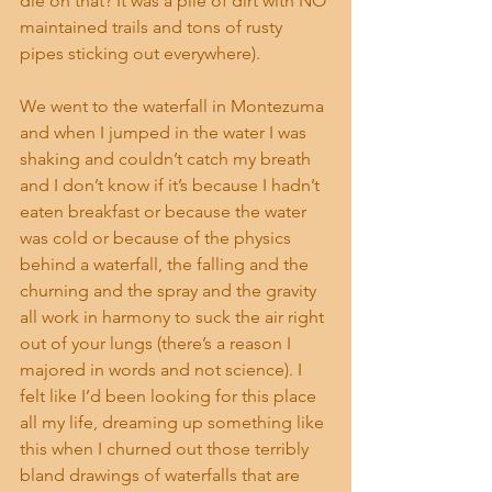
die on that? It was a pile of dirt with NO 
maintained trails and tons of rusty 
pipes sticking out everywhere).
We went to the waterfall in Montezuma 
and when I jumped in the water I was 
shaking and couldn’t catch my breath 
and I don’t know if it’s because I hadn’t 
eaten breakfast or because the water 
was cold or because of the physics 
behind a waterfall, the falling and the 
churning and the spray and the gravity 
all work in harmony to suck the air right 
out of your lungs (there’s a reason I 
majored in words and not science). I 
felt like I’d been looking for this place 
all my life, dreaming up something like 
this when I churned out those terribly 
bland drawings of waterfalls that are 