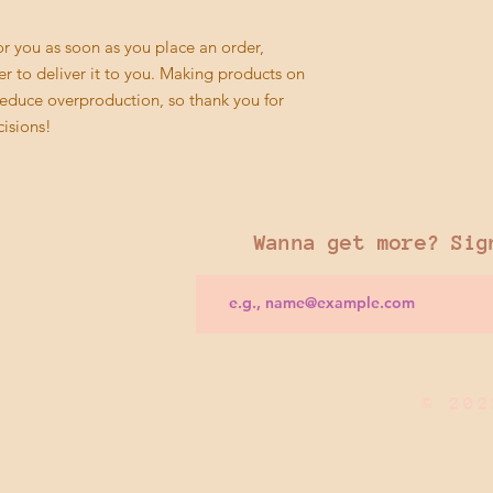
r you as soon as you place an order, 
er to deliver it to you. Making products on 
educe overproduction, so thank you for 
isions!
Wanna get more? Sig
© 202