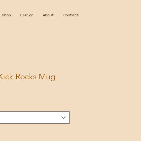
Shop
Design
About
Contact
 Kick Rocks Mug