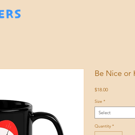
Be Nice or
Price
$18.00
Size
*
Select
Quantity
*