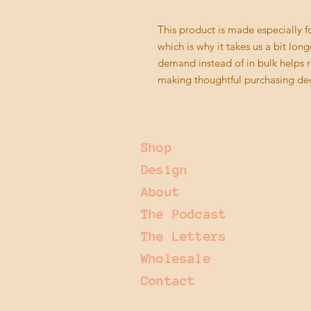
This product is made especially fo
which is why it takes us a bit long
demand instead of in bulk helps r
making thoughtful purchasing dec
Shop
Design
About
The Podcast
The Letters
Wholesale
Contact