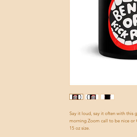
Say it loud, say it often with thi
morning Zoom call to be nice or G
15 oz size. 