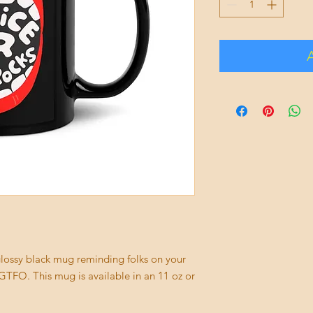
s glossy black mug reminding folks on your 
TFO. This mug is available in an 11 oz or 