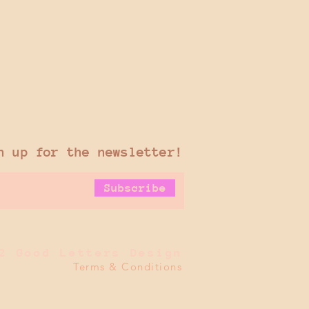
n up for the newsletter!
Subscribe
2 Good Letters Design
Terms & Conditions