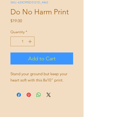
SKU: 633C995D3121D_4463
Do No Harm Print
Price
$19.00
Quantity
*
Add to Cart
Stand your ground but keep your 
heart soft with this 8x10" print. 