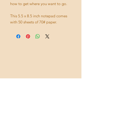
how to get where you want to go.
This 5.5 x 8.5 inch notepad comes
with 50 sheets of 70# paper.