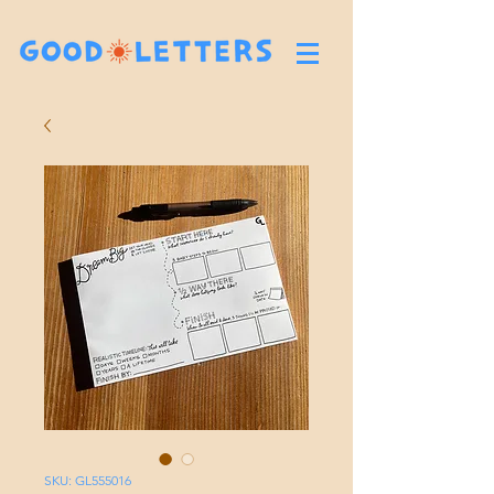
SKU: GL555016