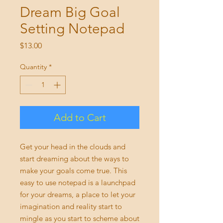
Dream Big Goal
Setting Notepad
Price
$13.00
Quantity
*
Add to Cart
Get your head in the clouds and
start dreaming about the ways to
make your goals come true. This
easy to use notepad is a launchpad
for your dreams, a place to let your
imagination and reality start to
mingle as you start to scheme about