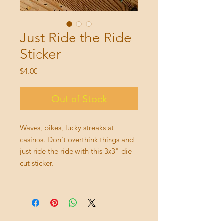
Just Ride the Ride
Sticker
Price
$4.00
Out of Stock
Waves, bikes, lucky streaks at
casinos. Don't overthink things and
just ride the ride with this 3x3" die-
cut sticker.