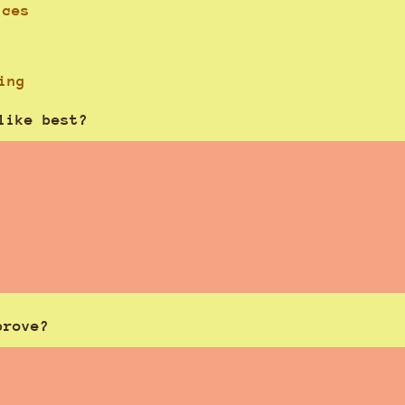
ices
ing
like best?
prove?