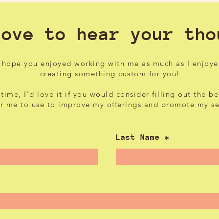
love to hear your tho
I hope you enjoyed working with me as much as I enjoy
creating something custom for you!
 time, I'd love it if you would consider filling out the b
or me to use to improve my offerings and promote my s
Last Name