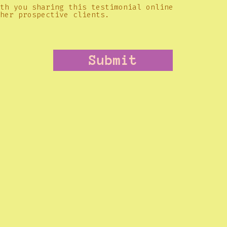
th you sharing this testimonial online
her prospective clients.
Submit