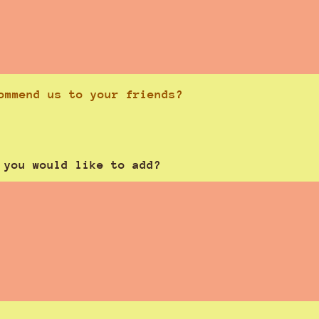
ommend us to your friends?
 you would like to add?