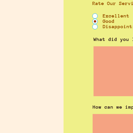
Rate Our Serv
Excellent
Good
Disappoint
What did you 
How can we im