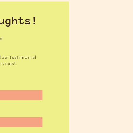
ughts!
ed
elow testimonial
ervices!