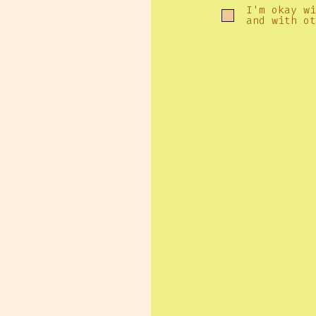
I'm okay wi
and with ot