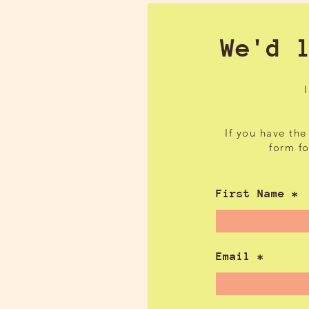
We'd 
If you have the
form f
First Name
Email