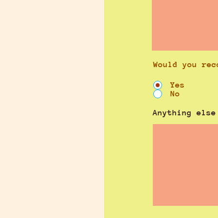
Would you rec
Yes
No
Anything else