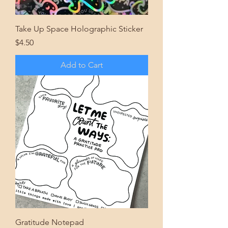
Take Up Space Holographic Sticker
Price
$4.50
Add to Cart
Gratitude Notepad