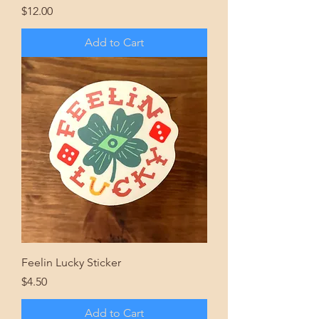
Price
$12.00
Add to Cart
Feelin Lucky Sticker
Price
$4.50
Add to Cart