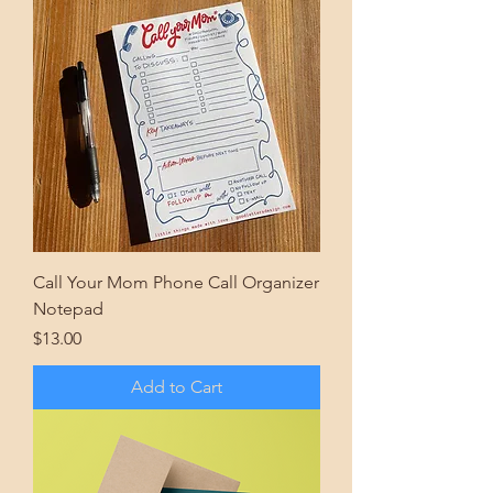
Call Your Mom Phone Call Organizer
Notepad
Price
$13.00
Add to Cart