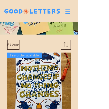
Filter
Pre-order available