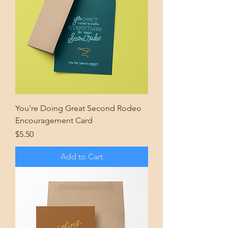
You're Doing Great Second Rodeo
Encouragement Card
Price
$5.50
Add to Cart