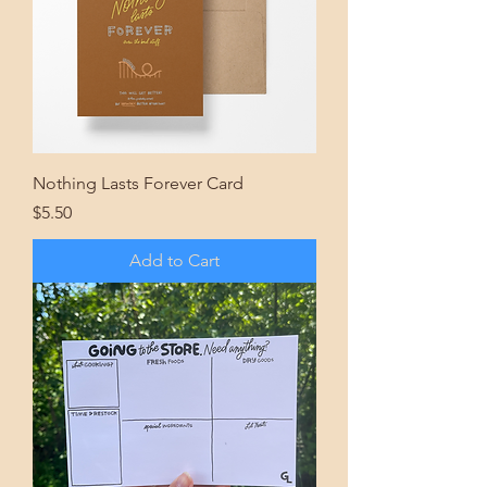
Nothing Lasts Forever Card
Price
$5.50
Add to Cart