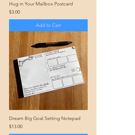
Hug in Your Mailbox Postcard
Price
$3.00
Add to Cart
Dream Big Goal Setting Notepad
Price
$13.00