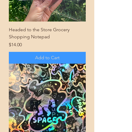
Headed to the Store Grocery
Shopping Notepad
Price
$14.00
Add to Cart