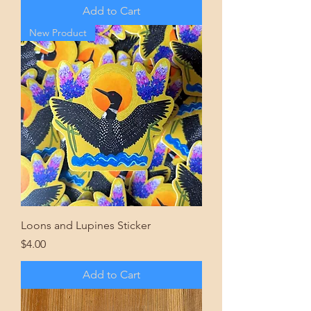
Add to Cart
New Product
Loons and Lupines Sticker
Price
$4.00
Add to Cart