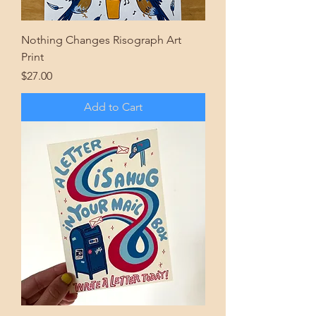
Nothing Changes Risograph Art
Print
Price
$27.00
Add to Cart